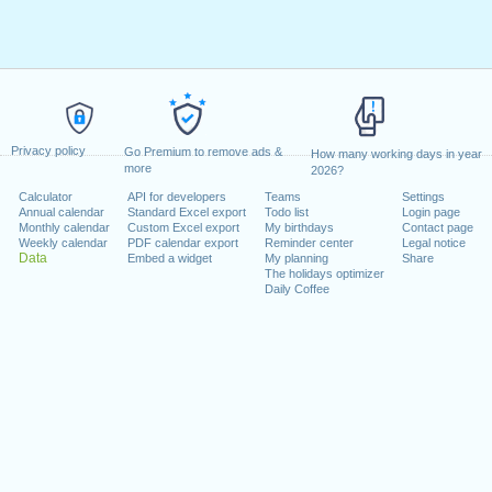
Privacy policy
Go Premium to remove ads &
How many working days in year
more
2026?
Calculator
API for developers
Teams
Settings
Annual calendar
Standard Excel export
Todo list
Login page
Monthly calendar
Custom Excel export
My birthdays
Contact page
Weekly calendar
PDF calendar export
Reminder center
Legal notice
Data
Embed a widget
My planning
Share
The holidays optimizer
Daily Coffee