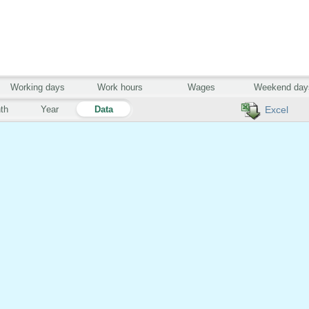
Working days
Work hours
Wages
Weekend day
th
Year
Data
Excel