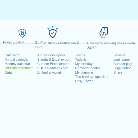
Privacy policy
Go Premium to remove ads &
How many working days in year
more
2026?
Calculator
API for developers
Teams
Settings
Annual calendar
Standard Excel export
Todo list
Login page
Monthly calendar
Custom Excel export
My birthdays
Contact page
Weekly calendar
PDF calendar export
Reminder center
Legal notice
Data
Embed a widget
My planning
Share
The holidays optimizer
Daily Coffee