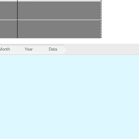
Month
Year
Data