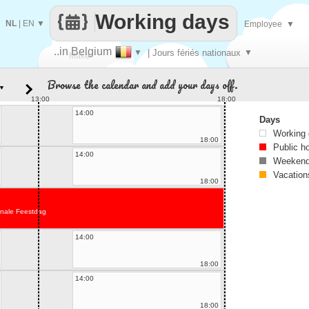
Working days
NL
|
EN
▼
Employee
▼
..in Belgium
▼
| Jours fériés nationaux
▼
Make
Browse the calendar and add your days off.
▼
every
13:00
18:00
14:00
Days
Working
18:00
Public h
14:00
Weekend
Vacation
18:00
onale Feestdag
14:00
18:00
14:00
18:00