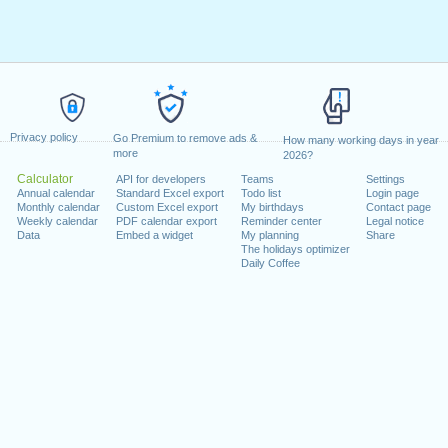
Privacy policy
Go Premium to remove ads &
How many working days in year
more
2026?
Calculator
API for developers
Teams
Settings
Annual calendar
Standard Excel export
Todo list
Login page
Monthly calendar
Custom Excel export
My birthdays
Contact page
Weekly calendar
PDF calendar export
Reminder center
Legal notice
Data
Embed a widget
My planning
Share
The holidays optimizer
Daily Coffee