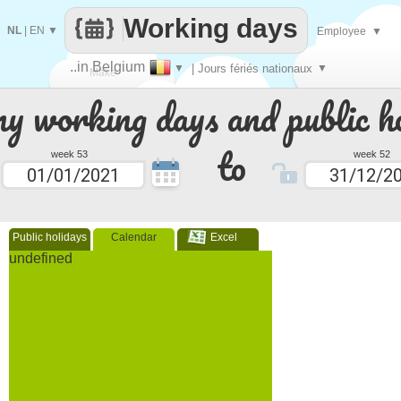
Working days
NL
|
EN
▼
Employee
▼
..in Belgium
▼
| Jours fériés nationaux
▼
Make
 working days and public ho
every
to
week 53
week 52
Public holidays
Calendar
Excel
undefined