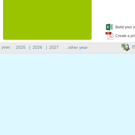
Build your o
Create a pr
E
 year:
2025
|
2026
|
2027
..other year