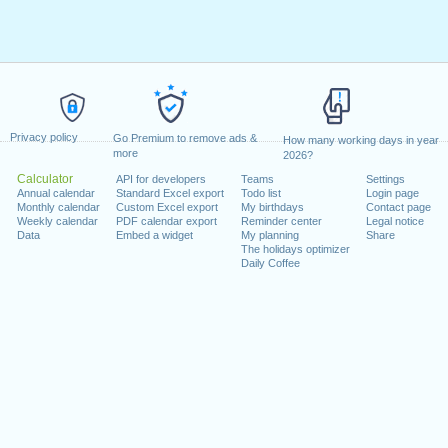
Privacy policy
Go Premium to remove ads &
How many working days in year
more
2026?
Calculator
API for developers
Teams
Settings
Annual calendar
Standard Excel export
Todo list
Login page
Monthly calendar
Custom Excel export
My birthdays
Contact page
Weekly calendar
PDF calendar export
Reminder center
Legal notice
Data
Embed a widget
My planning
Share
The holidays optimizer
Daily Coffee