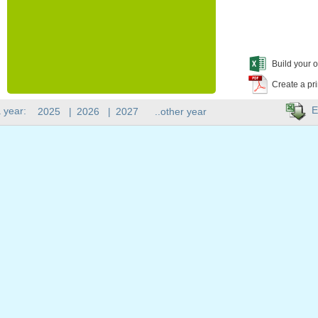
Build your o
Create a pr
E
 year:
2025
|
2026
|
2027
..other year