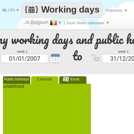
Working days
NL
|
EN
▼
Employee
▼
..in Belgium
▼
| Jours fériés nationaux
▼
Make
 working days and public ho
every
to
week 1
week 1
Public holidays
Calendar
Excel
undefined