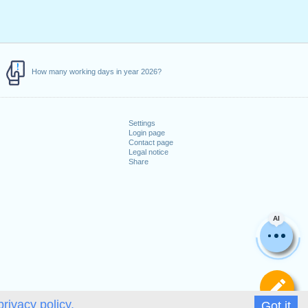
How many working days in year 2026?
Settings
Login page
Contact page
Legal notice
Share
AI
De
privacy policy.
Got it