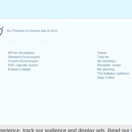
Go Premium to remove ads & more
API for developers
Teams
Standard Excel export
Todo list
Custom Excel export
My birthdays
PDF calendar export
Reminder center
Embed a widget
My planning
The holidays optimizer
Daily Coffee
perience, track our audience and display ads. Read our