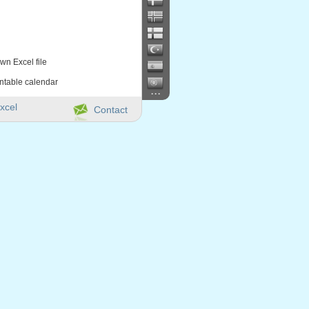
wn Excel file
intable calendar
...
xcel
Contact