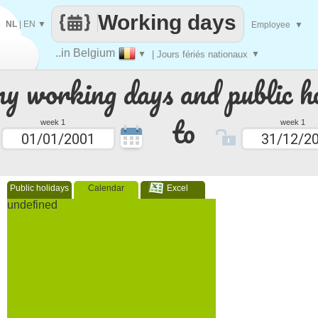
Working days
NL
|
EN
▼
Employee
▼
..in Belgium
▼
| Jours fériés nationaux
▼
 working days and public ho
to
week 1
week 1
Public holidays
Calendar
Excel
undefined