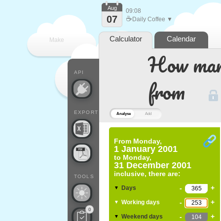
Aug
09:08
07
☕
Daily Coffee ▼
Calculator
Calendar
Make
How many
every
API
from
EXPORT
Analyse
Add
From
Monday,
1 January 2001
to
Monday,
31 December 2001
inclusive, there are:
TOOLS
-
+
Days
▼
-
+
Working days
▼
0
-
+
Weekend days
▼