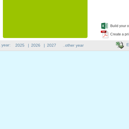
Build your o
Create a pr
E
 year:
2025
|
2026
|
2027
..other year