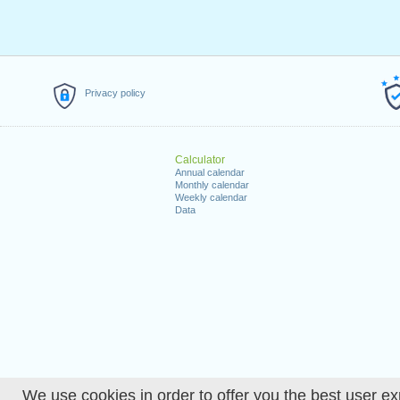
Privacy policy
Calculator
Annual calendar
Monthly calendar
Weekly calendar
Data
We use cookies in order to offer you the best user ex