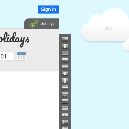
Sign in
Settings
day
lidays