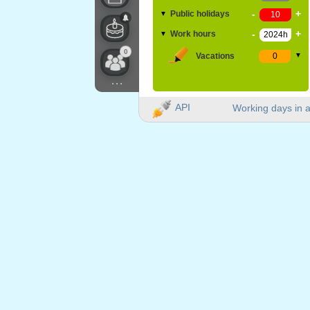
-
+
Public holidays
▼
-
+
Work hours
▼
0
Vacations
▼
...
API
Working days in a