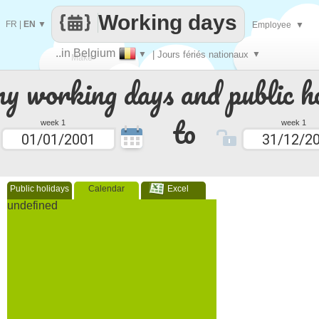
Working days
FR
|
EN
▼
Employee
▼
..in Belgium
▼
| Jours fériés nationaux
▼
Make
 working days and public ho
every
to
week 1
week 1
Public holidays
Calendar
Excel
undefined