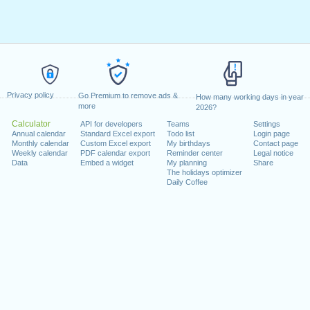
Privacy policy
Go Premium to remove ads &
How many working days in year
more
2026?
Calculator
API for developers
Teams
Settings
Annual calendar
Standard Excel export
Todo list
Login page
Monthly calendar
Custom Excel export
My birthdays
Contact page
Weekly calendar
PDF calendar export
Reminder center
Legal notice
Data
Embed a widget
My planning
Share
The holidays optimizer
Daily Coffee