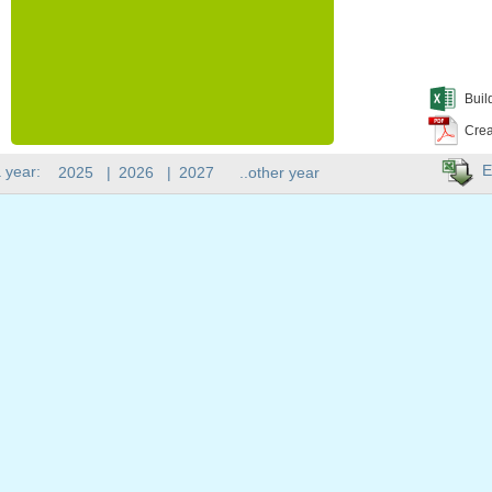
Buil
Crea
E
 year:
2025
|
2026
|
2027
..other year