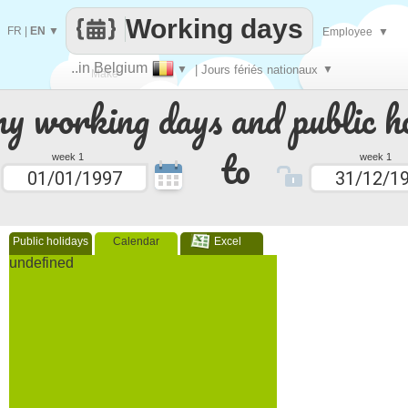
Working days
FR
|
EN
▼
Employee
▼
..in Belgium
▼
| Jours fériés nationaux
▼
Make
 working days and public ho
every
to
week 1
week 1
Public holidays
Calendar
Excel
undefined