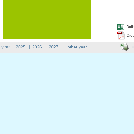
Buil
Crea
E
 year:
2025
|
2026
|
2027
..other year