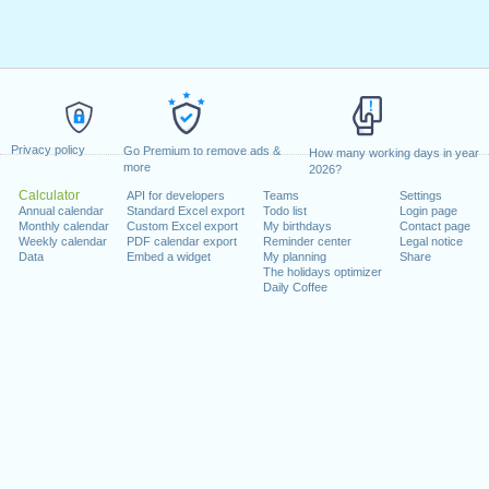
Privacy policy
Go Premium to remove ads &
How many working days in year
more
2026?
Calculator
API for developers
Teams
Settings
Annual calendar
Standard Excel export
Todo list
Login page
Monthly calendar
Custom Excel export
My birthdays
Contact page
Weekly calendar
PDF calendar export
Reminder center
Legal notice
Data
Embed a widget
My planning
Share
The holidays optimizer
Daily Coffee