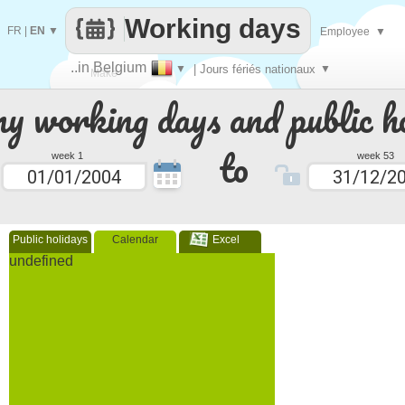
Working days
FR
|
EN
▼
Employee
▼
..in Belgium
▼
| Jours fériés nationaux
▼
Make
 working days and public ho
every
to
week 1
week 53
Public holidays
Calendar
Excel
undefined