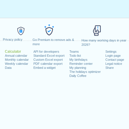
Privacy policy
Go Premium to remove ads &
How many working days in year
more
2026?
Calculator
API for developers
Teams
Settings
Annual calendar
Standard Excel export
Todo list
Login page
Monthly calendar
Custom Excel export
My birthdays
Contact page
Weekly calendar
PDF calendar export
Reminder center
Legal notice
Data
Embed a widget
My planning
Share
The holidays optimizer
Daily Coffee