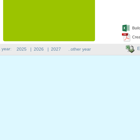
Buil
Crea
E
 year:
2025
|
2026
|
2027
..other year