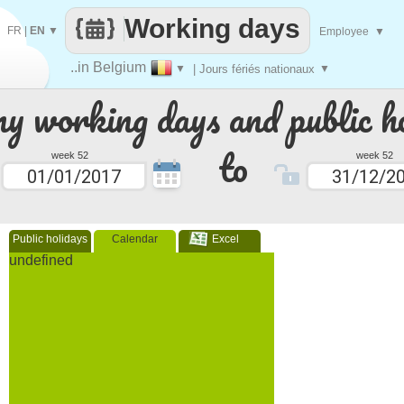
Working days
FR
|
EN
▼
Employee
▼
..in Belgium
▼
| Jours fériés nationaux
▼
 working days and public ho
to
week 52
week 52
Public holidays
Calendar
Excel
undefined