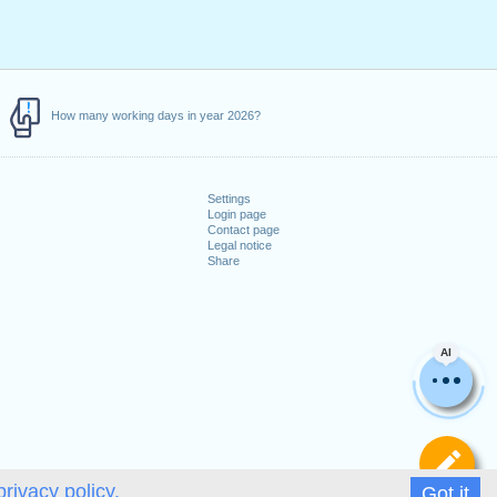
How many working days in year 2026?
Settings
Login page
Contact page
Legal notice
Share
AI
De
privacy policy.
Got it