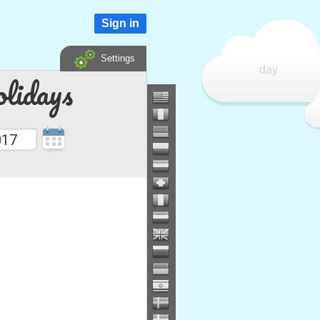
Sign in
Settings
day
lidays