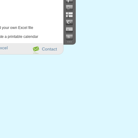
d your own Excel file
te a printable calendar
...
xcel
Contact