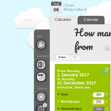
Aug
7:26 pm
06
☕
Daily Coffee ▼
Calculator
Calendar
Make
How many
every
API
from
EXPORT
Analyse
Add
From
Sunday,
1 January 2017
to
Sunday,
31 December 2017
inclusive, there are:
TOOLS
-
+
Days
▼
-
+
Working days
▼
0
-
+
Weekend days
▼