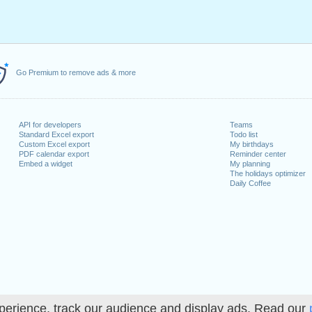
Go Premium to remove ads & more
API for developers
Teams
Standard Excel export
Todo list
Custom Excel export
My birthdays
PDF calendar export
Reminder center
Embed a widget
My planning
The holidays optimizer
Daily Coffee
perience, track our audience and display ads. Read our