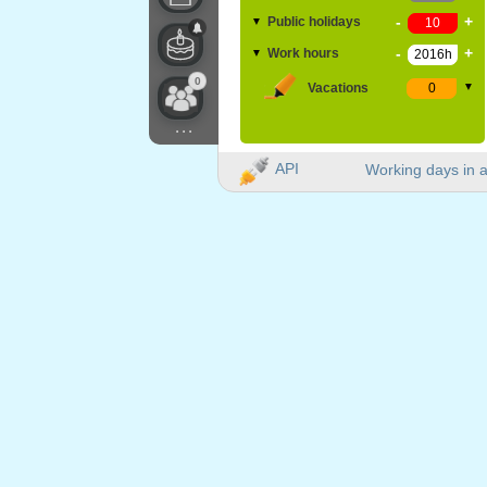
-
+
Public holidays
▼
-
+
Work hours
▼
0
Vacations
▼
...
API
Working days in a