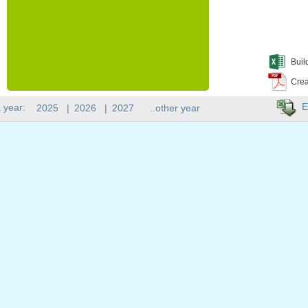
Buil
Crea
E
 year:
2025
|
2026
|
2027
..other year