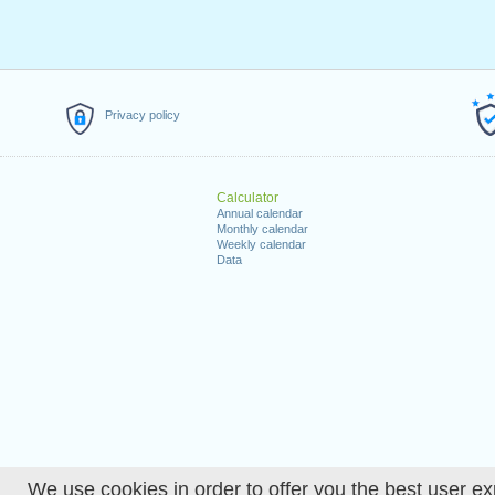
Privacy policy
Calculator
Annual calendar
Monthly calendar
Weekly calendar
Data
We use cookies in order to offer you the best user ex