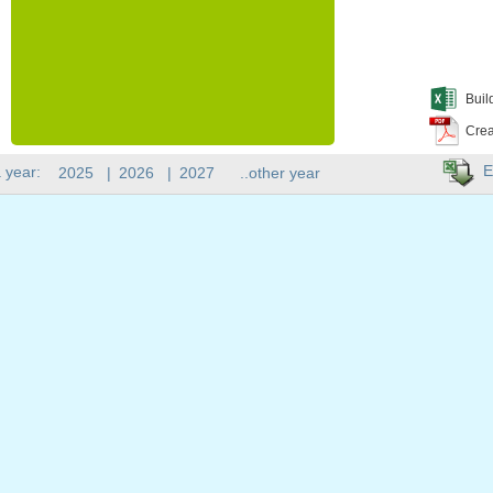
Buil
Crea
E
 year:
2025
|
2026
|
2027
..other year