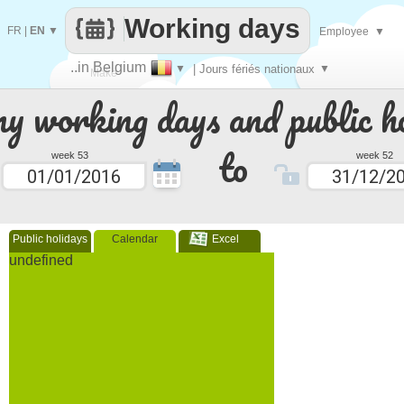
Working days
FR
|
EN
▼
Employee
▼
..in Belgium
▼
| Jours fériés nationaux
▼
Make
 working days and public ho
every
to
week 53
week 52
Public holidays
Calendar
Excel
undefined