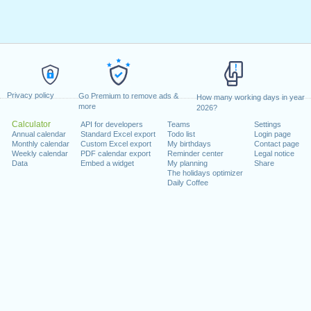
Privacy policy
Go Premium to remove ads &
How many working days in year
more
2026?
Calculator
API for developers
Teams
Settings
Annual calendar
Standard Excel export
Todo list
Login page
Monthly calendar
Custom Excel export
My birthdays
Contact page
Weekly calendar
PDF calendar export
Reminder center
Legal notice
Data
Embed a widget
My planning
Share
The holidays optimizer
Daily Coffee